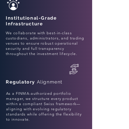
Institutional-Grade
Infrastructure
We collaborate with best-in-class
custodians, administrators, and trading
venues to ensure robust operational
security and full transparency
throughout the investment lifecycle.
Regulatory
Alignment
As a FINMA-authorized portfolio
manager, we structure every product
within a compliant Swiss framework—
aligning with evolving regulatory
standards while offering the flexibility
to innovate.