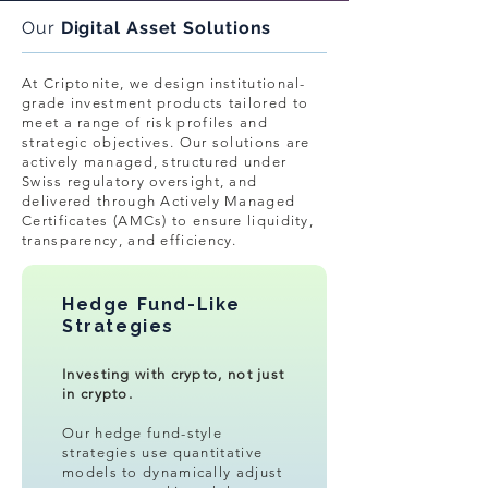
Our
Digital Asset Solutions
At Criptonite, we design institutional-
grade investment products tailored to
meet a range of risk profiles and
strategic objectives. Our solutions are
actively managed, structured under
Swiss regulatory oversight, and
delivered through Actively Managed
Certificates (AMCs) to ensure liquidity,
transparency, and efficiency.
Hedge Fund-Like
Strategies
Investing with crypto, not just
in crypto.
Our hedge fund-style
strategies use quantitative
models to dynamically adjust