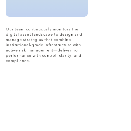
Our team continuously monitors the
digital asset landscape to design and
manage strategies that combine
institutional-grade infrastructure with
active risk management—delivering
performance with control, clarity, and
compliance.
Security
Partnering with top-tier
custodians and service
providers to safeguard client
assets through industry-