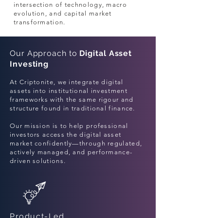
intersection of technology, macro
evolution, and capital market
transformation.
Our Approach to
Digital Asset
Investing
At Criptonite, we integrate digital
assets into institutional investment
frameworks with the same rigour and
structure found in traditional finance.
Our mission is to help professional
investors access the digital asset
market confidently—through regulated,
actively managed, and performance-
driven solutions.
Product-Led