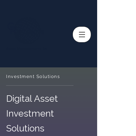
Investment Solutions
Digital Asset
Investment
Solutions