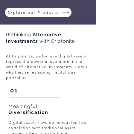
Explore our Products
Rethinking
Alternative
Investments
with Criptonite
At Criptonite, we believe digital assets
represent a powerful evolution in the
world of alternative investments. Here’s
why they’re reshaping institutional
portfolios:
01
Meaningful
Diversification
Digital assets have demonstrated low
correlation with traditional asset
classes, offering institutional