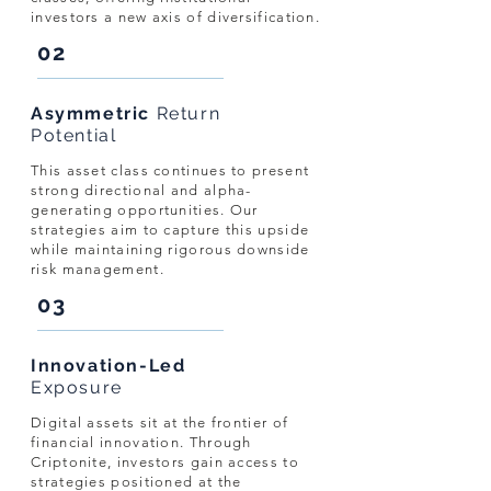
investors a new axis of diversification.
02
Asymmetric
Return
Potential
This asset class continues to present
strong directional and alpha-
generating opportunities. Our
strategies aim to capture this upside
while maintaining rigorous downside
risk management.
03
Innovation-Led
Exposure
Digital assets sit at the frontier of
financial innovation. Through
Criptonite, investors gain access to
strategies positioned at the