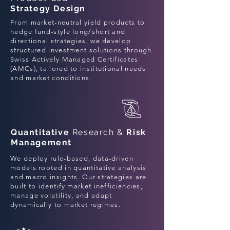
Strategy Design
From market-neutral yield products to
hedge fund-style long/short and
directional strategies, we develop
structured investment solutions through
Swiss Actively Managed Certificates
(AMCs), tailored to institutional needs
and market conditions.
Quantitative
Research &
Risk
Management
We deploy rule-based, data-driven
models rooted in quantitative analysis
and macro insights. Our strategies are
built to identify market inefficiencies,
manage volatility, and adapt
dynamically to market regimes.