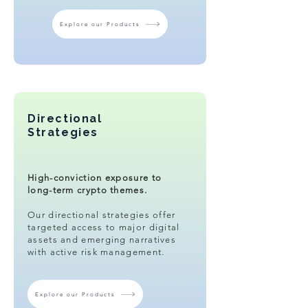
Explore our Products
Directional
Strategies
High-conviction exposure to
long-term crypto themes.​
Our directional strategies offer
targeted access to major digital
assets and emerging narratives
with active risk management.
Explore our Products