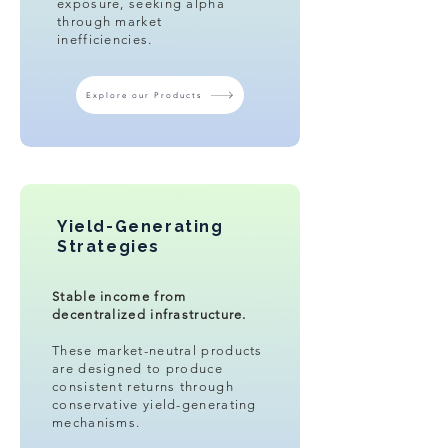
exposure, seeking alpha
through market
inefficiencies.
Explore our Products
Yield-Generating
Strategies
Stable income from
decentralized infrastructure.​
These market-neutral products
are designed to produce
consistent returns through
conservative yield-generating
mechanisms.