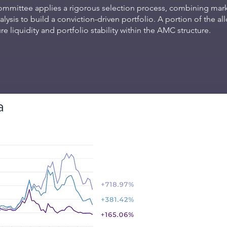
mmittee applies a rigorous selection process, combining marke
ysis to build a conviction-driven portfolio. A portion of the al
e liquidity and portfolio stability within the AMC structure.
a