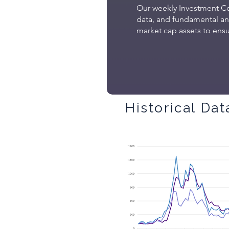
Our weekly Investment Co
data, and fundamental anal
market cap assets to ensur
Historical Dat