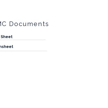
MC Documents
 Sheet
msheet