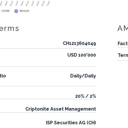
Terms
A
CH1213604049
Fact
USD 100'000
Ter
tio
Daily/Daily
20% / 2%
Criptonite Asset Management
ISP Securities AG (CH)