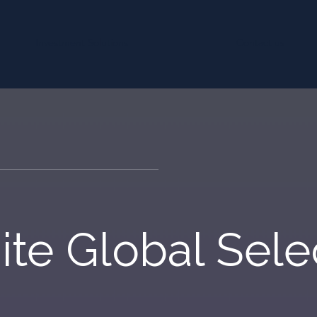
Investment Solutions
Contact us
ite Global Sele