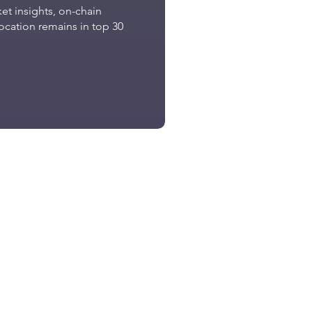
t insights, on-chain
location remains in top 30