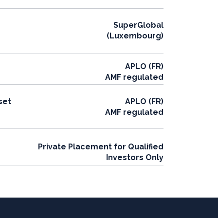
SuperGlobal
(Luxembourg)
APLO (FR)
AMF regulated
set
APLO (FR)
AMF regulated
Private Placement for Qualified
Investors Only