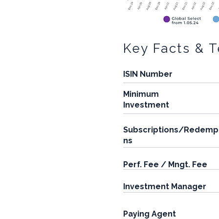
Key Facts & 
ISIN Number
Minimum
Investment
Subscriptions/Redemp
ns
Perf. Fee / Mngt. Fee
Investment Manager
Paying Agent