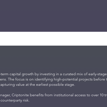
-term capital growth by investing in a curated mix of early-stag
ns. The focus is on identifying high-potential projects before t
turing value at the earliest possible stage.
ger, Criptonite benefits from institutional access to over 10 
counterparty risk.