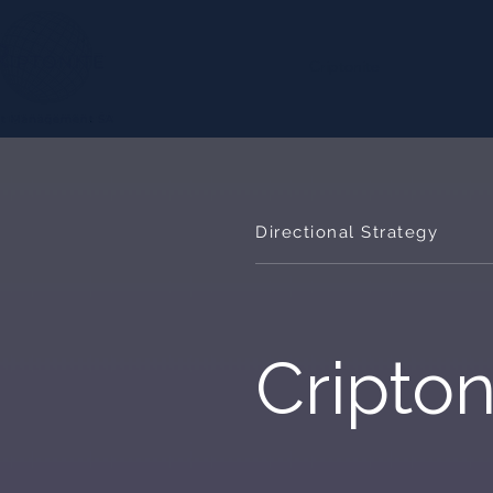
Criptonite
Directional Strategy
Cripton