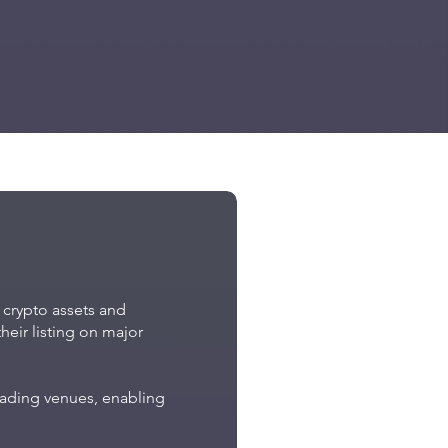
e crypto assets and
heir listing on major
trading venues, enabling