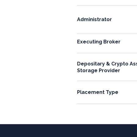
Administrator
Executing Broker
Depositary & Crypto As
Storage Provider
Placement Type