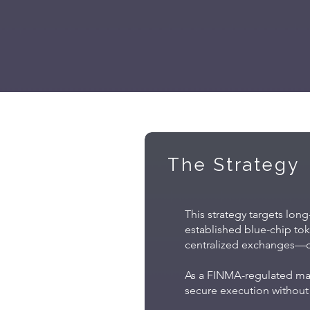
The Strategy
This strategy targets long
established blue-chip toke
centralized exchanges—cap
As a FINMA-regulated mana
secure execution without 