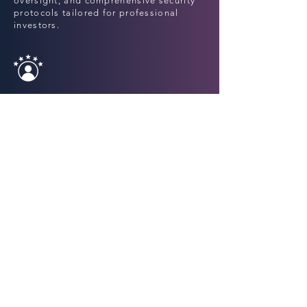
oversight, and comprehensive security
protocols tailored for professional
investors.
Specialized
Expertise
A unique blend of hedge fund know-
how, quantitative models, and on-chain
intelligence across Digital Assets and
DeFi ecosystems.
Bespoke
Investment Solutions
Tailored strategies across hedge fund-
style, yield-generating, and directional
products—built to align with