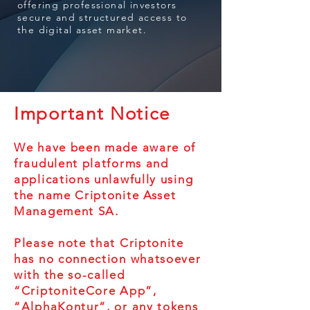
offering professional investors
secure and structured access to
the digital asset market.
Important Notice
We have been made aware of
fraudulent platforms and
applications unlawfully using
the name Criptonite Asset
Management SA.
Please note that Criptonite
has no connection whatsoever
with the so-called
“CriptoniteCore App”,
“AlphaKontur”, or any tokens