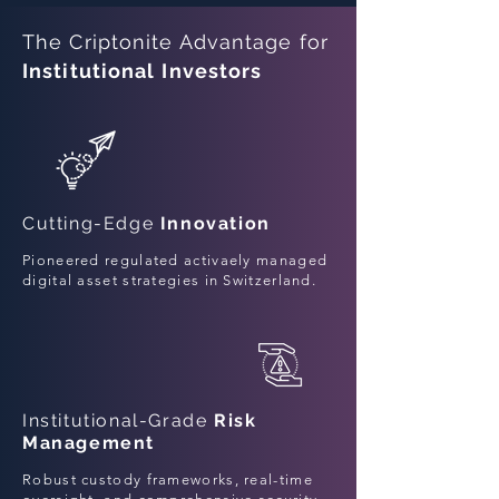
The Criptonite Advantage for
Institutional
Investors
Cutting-Edge
Innovation
Pioneered regulated activaely managed
digital asset strategies in Switzerland.
Institutional-Grade
Risk
Management
Robust custody frameworks, real-time