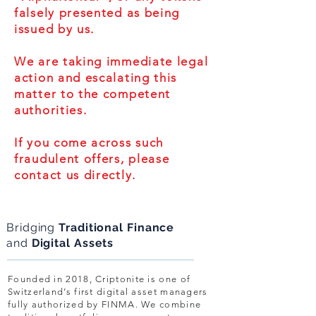
falsely presented as being
issued by us.
We are taking immediate legal
action and escalating this
matter to the competent
authorities.
If you come across such
fraudulent offers, please
contact us directly.
Bridging
Traditional Finance
and
Digital Assets
Founded in 2018, Criptonite is one of
Switzerland’s first digital asset managers
fully authorized by FINMA. We combine