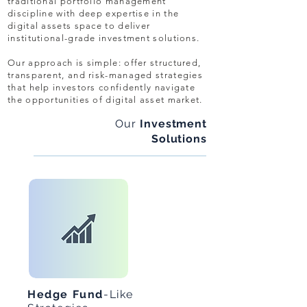
traditional portfolio management
discipline with deep expertise in the
digital assets space to deliver
institutional-grade investment solutions.
Our approach is simple: offer structured,
transparent, and risk-managed strategies
that help investors confidently navigate
the opportunities of digital asset market.
Our
Investment
Solutions
Hedge Fund
-Like