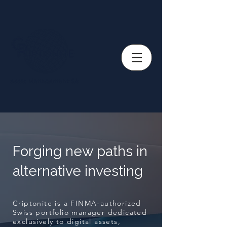
Forging new paths in
alternative investing
Criptonite is a FINMA-authorized
Swiss portfolio manager dedicated
exclusively to digital assets,