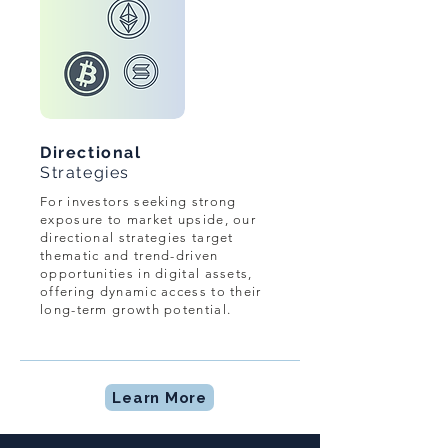
Directional
Strategies
For investors seeking strong
exposure to market upside, our
directional strategies target
thematic and trend-driven
opportunities in digital assets,
offering dynamic access to their
long-term growth potential.
Learn More