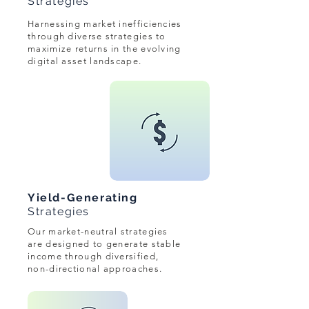
Strategies
Harnessing market inefficiencies
through diverse strategies to
maximize returns in the evolving
digital asset landscape.
Yield-Generating
Strategies
Our market-neutral strategies
are designed to generate stable
income through diversified,
non-directional approaches.